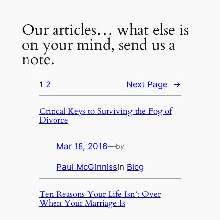
Our articles… what else is
on your mind, send us a
note.
1
2
Next Page
→
Critical Keys to Surviving the Fog of
Divorce
Mar 18, 2016
—
by
Paul McGinniss
in
Blog
Ten Reasons Your Life Isn’t Over
When Your Marriage Is