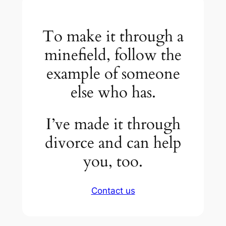
To make it through a
minefield, follow the
example of someone
else who has.
I’ve made it through
divorce and can help
you, too.
Contact us