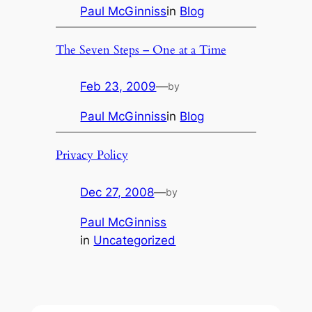
Paul McGinniss
in
Blog
The Seven Steps – One at a Time
Feb 23, 2009
—
by
Paul McGinniss
in
Blog
Privacy Policy
Dec 27, 2008
—
by
Paul McGinniss
in
Uncategorized