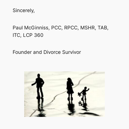
Sincerely,
Paul McGinniss, PCC, RPCC, MSHR, TAB,
ITC, LCP 360
Founder and Divorce Survivor