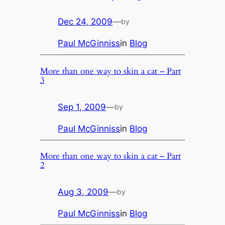
Dec 24, 2009
—
by
Paul McGinniss
in
Blog
More than one way to skin a cat – Part
3
Sep 1, 2009
—
by
Paul McGinniss
in
Blog
More than one way to skin a cat – Part
2
Aug 3, 2009
—
by
Paul McGinniss
in
Blog