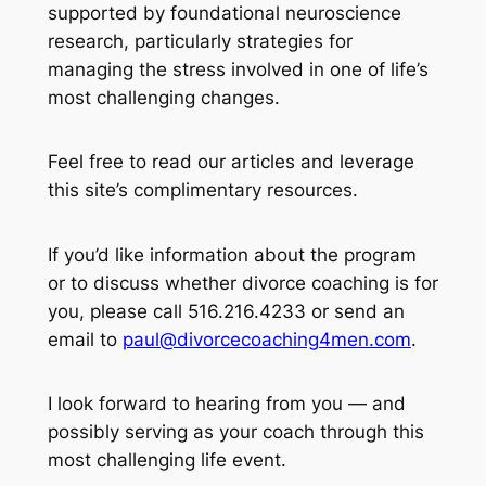
supported by foundational neuroscience
research, particularly strategies for
managing the stress involved in one of life’s
most challenging changes.
Feel free to read our articles and leverage
this site’s complimentary resources.
If you’d like information about the program
or to discuss whether divorce coaching is for
you, please call 516.216.4233 or send an
email to
paul@divorcecoaching4men.com
.
I look forward to hearing from you — and
possibly serving as your coach through this
most challenging life event.