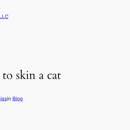
LLC
o skin a cat
iss
in
Blog