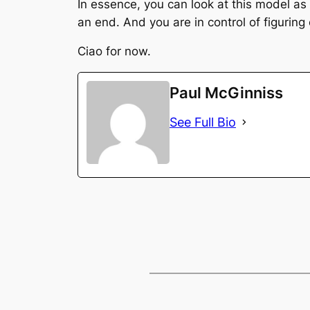
In essence, you can look at this model as
an end. And you are in control of figurin
Ciao for now.
Paul McGinniss
See Full Bio