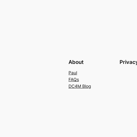
About
Privac
Paul
FAQs
DC4M Blog