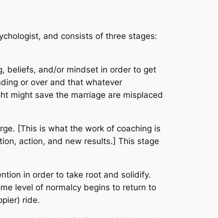
chologist, and consists of three stages:
, beliefs, and/or mindset in order to get
nding or over and that whatever
ught might save the marriage are misplaced
e. [This is what the work of coaching is
tion, action, and new results.] This stage
ion in order to take root and solidify.
me level of normalcy begins to return to
pier) ride.