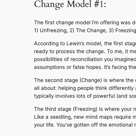
Change Model #1:
The first change model I’m offering was 
1) Unfreezing, 2) The Change, 3) Freezing
According to Lewin’s model, the first stag
ready to process the change. To me, it m
possibilities of reconciliation you imagi
assumptions or false hopes. It’s facing the 
The second stage (Change) is where the c
all about: helping people think differentl
typically involves lots of powerful (and s
The third stage (Freezing) is where your n
Like a seedling, new mind maps require mu
your life. You’ve gotten off the emotional 