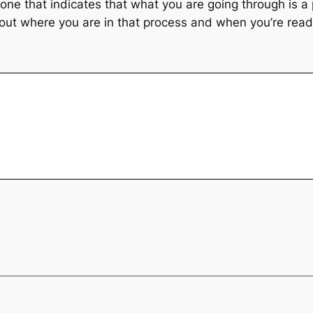
 one that indicates that what you are going through is a
g out where you are in that process and when you’re rea