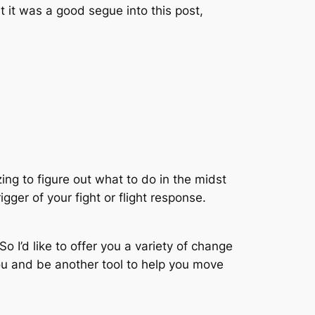
ht it was a good segue into this post,
ing to figure out what to do in the midst
gger of your fight or flight response.
So I’d like to offer you a variety of change
you and be another tool to help you move