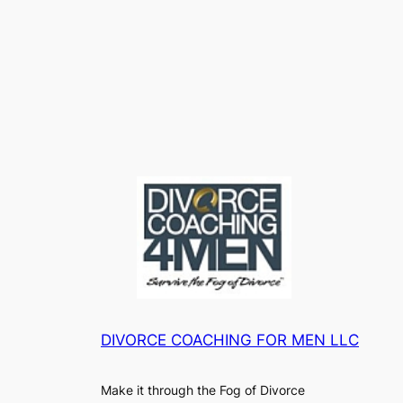
DIVORCE COACHING FOR MEN LLC
Make it through the Fog of Divorce