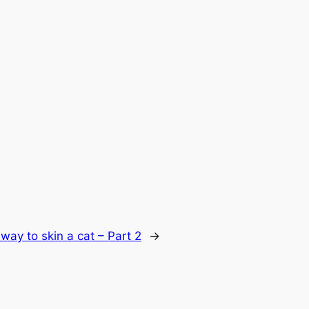
way to skin a cat – Part 2
→