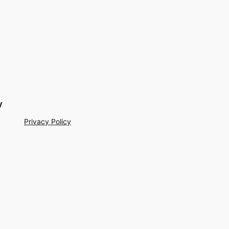
y
Privacy Policy