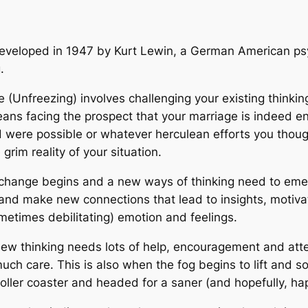
developed in 1947 by Kurt Lewin, a German American psy
.
e (Unfreezing) involves challenging your existing thinking
eans facing the prospect that your marriage is indeed e
ned were possible or whatever herculean efforts you tho
grim reality of your situation.
hange begins and a new ways of thinking need to emerg
y and make new connections that lead to insights, motiva
ometimes debilitating) emotion and feelings.
ew thinking needs lots of help, encouragement and attent
ch care. This is also when the fog begins to lift and so
roller coaster and headed for a saner (and hopefully, hap