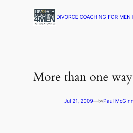
Skip
to
DIVORCE COACHING FOR MEN 
content
More than one way t
Jul 21, 2009
—
Paul McGinn
by