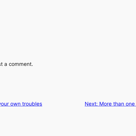
st a comment.
your own troubles
Next:
More than one 