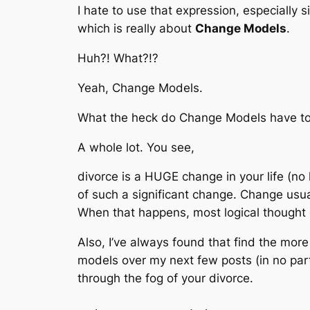
I hate to use that expression, especially s
which is really about
Change Models
.
Huh?! What?!?
Yeah, Change Models.
What the heck do Change Models have to
A whole lot. You see,
divorce is a HUGE change in your life (no 
of such a significant change. Change usuall
When that happens, most logical thought
Also, I’ve always found that find the more t
models over my next few posts (in no part
through the fog of your divorce.