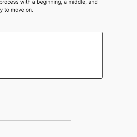
 process with a beginning, a middle, and
dy to move on.