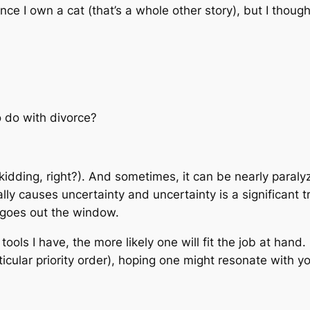
ince I own a cat (that’s a whole other story), but I thoug
 do with divorce?
kidding, right?). And sometimes, it can be nearly paralyz
y causes uncertainty and uncertainty is a significant tri
 goes out the window.
ools I have, the more likely one will fit the job at hand. 
icular priority order), hoping one might resonate with 