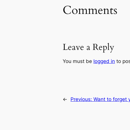
Comments
Leave a Reply
You must be
logged in
to po
←
Previous:
Want to forget 