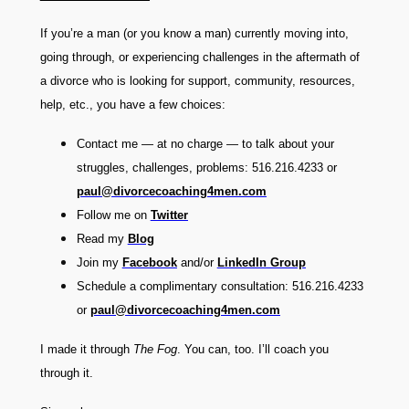
If you’re a man (or you know a man) currently moving into,
going through, or experiencing challenges in the aftermath of
a divorce who is looking for support, community, resources,
help, etc., you have a few choices:
Contact me — at no charge — to talk about your
struggles, challenges, problems: 516.216.4233 or
paul@divorcecoaching4men.com
Follow me on
Twitter
Read my
Blog
Join my
Facebook
and/or
LinkedIn
Group
Schedule a complimentary consultation: 516.216.4233
or
paul@divorcecoaching4men.com
I made it through
The Fog
. You can, too. I’ll coach you
through it.