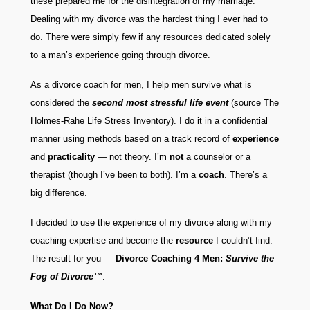
these prepared me for the disintegration of my marriage.
Dealing with my divorce was the hardest thing I ever had to
do. There were simply few if any resources dedicated solely
to a man’s experience going through divorce.
As a divorce coach for men, I help men survive what is
considered the
second most stressful life event
(source
The
Holmes-Rahe Life Stress Inventory
). I do it in a confidential
manner using methods based on a track record of
experience
and
practicality
— not theory. I’m
not
a counselor or a
therapist (though I’ve been to both). I’m a
coach
. There’s a
big difference.
I decided to use the experience of my divorce along with my
coaching expertise and become the
resource
I couldn’t find.
The result for you —
Divorce Coaching 4 Men:
Survive the
Fog of Divorce™
.
What Do I Do Now?