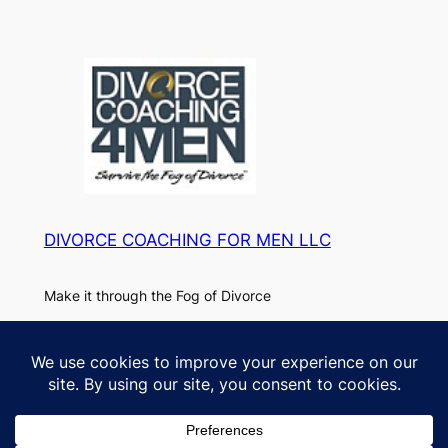
DIVORCE COACHING FOR MEN LLC
Make it through the Fog of Divorce
About
Privacy
Paul
Privacy Policy
FAQs
DC4M Blog