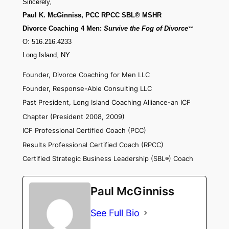
Sincerely,
Paul K. McGinniss, PCC RPCC SBL® MSHR
Divorce Coaching 4 Men:
Survive the Fog of Divorce
™
O: 516.216.4233
Long Island, NY
Founder, Divorce Coaching for Men LLC
Founder, Response-Able Consulting LLC
Past President, Long Island Coaching Alliance-an ICF
Chapter (President 2008, 2009)
ICF Professional Certified Coach (PCC)
Results Professional Certified Coach (RPCC)
Certified Strategic Business Leadership (SBL
) Coach
®
Paul McGinniss
See Full Bio