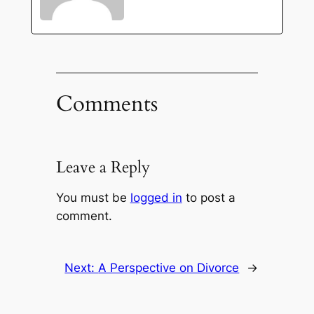
Comments
Leave a Reply
You must be
logged in
to post a
comment.
Next:
A Perspective on Divorce
→