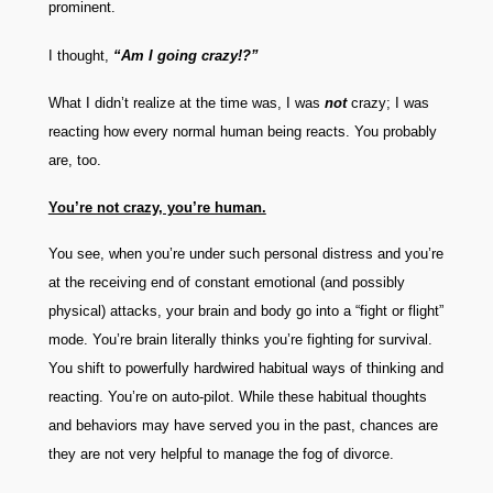
prominent.
I thought,
“Am I going crazy!?”
What I didn’t realize at the time was, I was
not
crazy; I was
reacting how every normal human being reacts. You probably
are, too.
You’re not crazy, you’re human.
You see, when you’re under such personal distress and you’re
at the receiving end of constant emotional (and possibly
physical) attacks, your brain and body go into a “fight or flight”
mode. You’re brain literally thinks you’re fighting for survival.
You shift to powerfully hardwired habitual ways of thinking and
reacting. You’re on auto-pilot. While these habitual thoughts
and behaviors may have served you in the past, chances are
they are not very helpful to manage the fog of divorce.