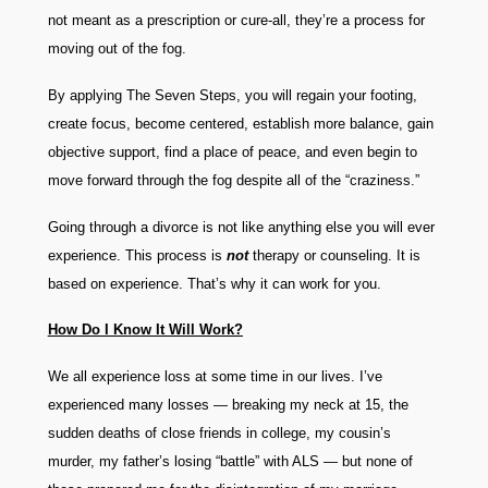
not meant as a prescription or cure-all, they’re a process for
moving out of the fog.
By applying The Seven Steps, you will regain your footing,
create focus, become centered, establish more balance, gain
objective support, find a place of peace, and even begin to
move forward through the fog despite all of the “craziness.”
Going through a divorce is not like anything else you will ever
experience. This process is
not
therapy or counseling. It is
based on experience. That’s why it can work for you.
How Do I Know It Will Work?
We all experience loss at some time in our lives. I’ve
experienced many losses — breaking my neck at 15, the
sudden deaths of close friends in college, my cousin’s
murder, my father’s losing “battle” with ALS — but none of