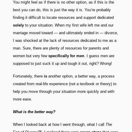
You might feel as if there is no other option, as if this is the
best you can do, this is just the way it is. You’re probably
finding it difficult to locate resources and support dedicated
solely
to your situation. When my first wife left me and our
marriage moved toward — and ultimately ended in — divorce,
I was shocked at the lack of resources dedicated to me as a
man. Sure, there are plenty of resources for parents and
women but very few
specifically for men
. I guess men are
supposed to just suck it up and tough it out, right? Wrong!
Fortunately, there
is
another option, a better way, a process
created from real-life experience (not a textbook or theory) to
help you move through your situation more quickly and with
more ease.
What is the better way?
When I looked back at how I went through, what I call
The