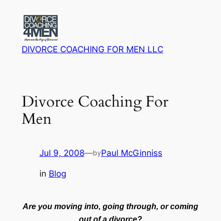
Skip
to
content
DIVORCE COACHING FOR MEN LLC
Divorce Coaching For
Men
Jul 9, 2008
—
Paul McGinniss
by
in
Blog
Are you moving into, going through, or coming
out of a divorce?