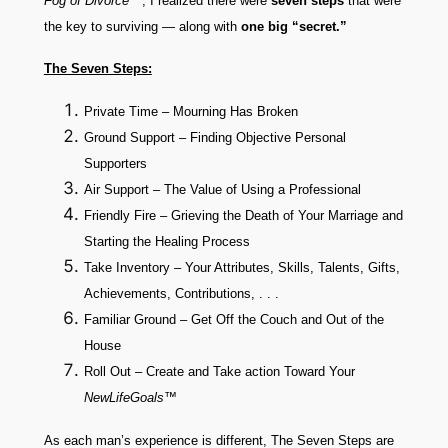
Fog of Divorce
™
, I realized there were
seven steps
that were
the key to surviving — along with
one big “secret.”
The Seven Steps:
Private Time – Mourning Has Broken
Ground Support – Finding Objective Personal
Supporters
Air Support – The Value of Using a Professional
Friendly Fire – Grieving the Death of Your Marriage and
Starting the Healing Process
Take Inventory – Your Attributes, Skills, Talents, Gifts,
Achievements, Contributions, . . .
Familiar Ground – Get Off the Couch and Out of the
House
Roll Out – Create and Take action Toward Your
NewLifeGoals™
As each man’s experience is different, The Seven Steps are