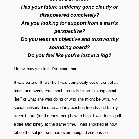
Has your future suddenly gone cloudy or
disappeared completely?
Are you looking for support from a man’s
perspective?
Do you want an objective and trustworthy
sounding board?
Do you feel like you’re lost in a fog?
I know how you feel. I’ve been there.
It was torture. It felt like I was completely out of control at
times and overly emotional. I couldn’t stop thinking about
“her” or what she was doing or who she might be with. My
social network dried up and my existing friends and family
weren’t sure (for the most part) how to help. I was feeling all
alone
and
lonely at the same time.
I was shocked at how
taboo the subject seemed even though divorce is so